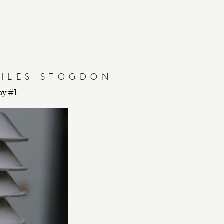
Y
GILES STOGDON
ay #1
.