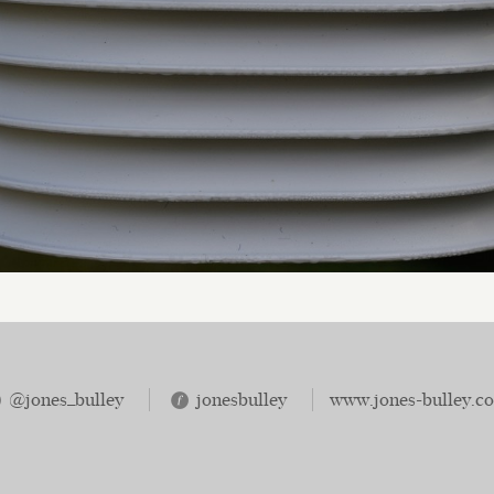
@jones_bulley
jonesbulley
www.jones-bulley.c