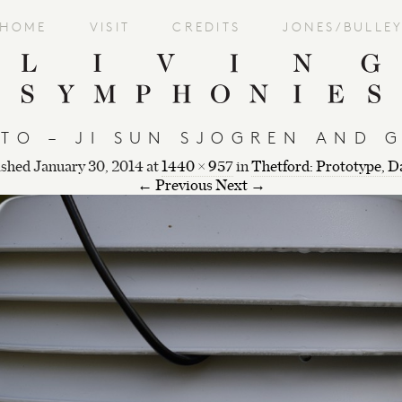
HOME
VISIT
CREDITS
JONES/BULLE
TO – JI SUN SJOGREN AND 
ished
January 30, 2014
at
1440 × 957
in
Thetford: Prototype, D
← Previous
Next →