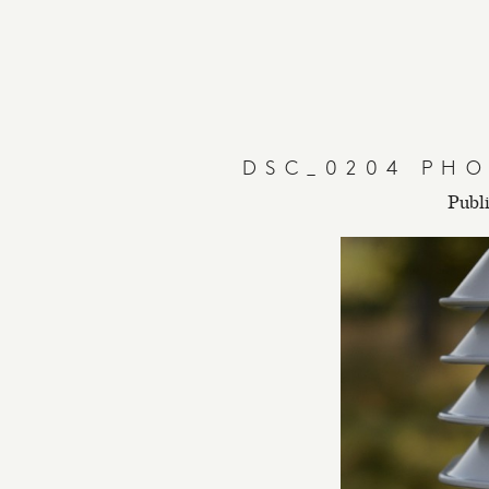
DSC_0204 PHO
Publ