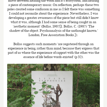
move between hearing the wood and it’s ecosystem, and hearing
a piece of contemporary music. On reflection, perhaps these two
poles created some confusion in me as I felt there was something
I could not reconcile about the experience. Nevertheless, I was
developing a greater awareness of the piece but still didn’t know
what it was, although I had some sense of being caught in an
‘aesthetic moment’ (Bollas, 1987[1. Bollas, C. (1987) ‘The
shadow of the object. Psychoanalysis of the unthought known.’
London, Free Association Books.]).
Bollas suggests such moments ‘are registered through an
experience in being, rather than mind, because they express that
part of us where the experience of rapport with the other was the
essence of life before words existed’ (p 32).