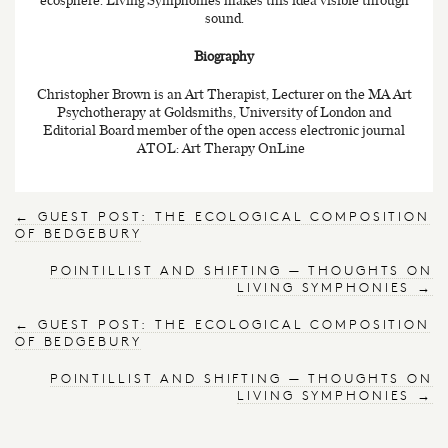
sound.
Biography
Christopher Brown is an Art Therapist, Lecturer on the MA Art
Psychotherapy at Goldsmiths, University of London and
Editorial Board member of the open access electronic journal
ATOL: Art Therapy OnLine
←
GUEST POST: THE ECOLOGICAL COMPOSITION
OF BEDGEBURY
POINTILLIST AND SHIFTING — THOUGHTS ON
LIVING SYMPHONIES
→
←
GUEST POST: THE ECOLOGICAL COMPOSITION
OF BEDGEBURY
POINTILLIST AND SHIFTING — THOUGHTS ON
LIVING SYMPHONIES
→