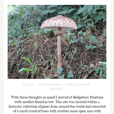
FUNGI. PHOTOGRAPH: CHRISTOPHER
BROWN
With these thoughts in mind I arrived at Bedgebury Pinetum
with another friend in tow. The site was located within a
fantastic collection of pines from around the world and consisted
of a small stand of trees with another more open area with