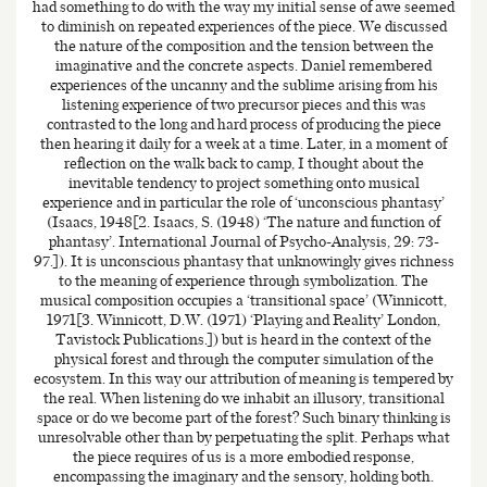
had something to do with the way my initial sense of awe seemed
to diminish on repeated experiences of the piece. We discussed
the nature of the composition and the tension between the
imaginative and the concrete aspects. Daniel remembered
experiences of the uncanny and the sublime arising from his
listening experience of two precursor pieces and this was
contrasted to the long and hard process of producing the piece
then hearing it daily for a week at a time. Later, in a moment of
reflection on the walk back to camp, I thought about the
inevitable tendency to project something onto musical
experience and in particular the role of ‘unconscious phantasy’
(Isaacs, 1948[2. Isaacs, S. (1948) ‘The nature and function of
phantasy’. International Journal of Psycho-Analysis, 29: 73-
97.]). It is unconscious phantasy that unknowingly gives richness
to the meaning of experience through symbolization. The
musical composition occupies a ‘transitional space’ (Winnicott,
1971[3. Winnicott, D.W. (1971) ‘Playing and Reality’ London,
Tavistock Publications.]) but is heard in the context of the
physical forest and through the computer simulation of the
ecosystem. In this way our attribution of meaning is tempered by
the real. When listening do we inhabit an illusory, transitional
space or do we become part of the forest? Such binary thinking is
unresolvable other than by perpetuating the split. Perhaps what
the piece requires of us is a more embodied response,
encompassing the imaginary and the sensory, holding both.