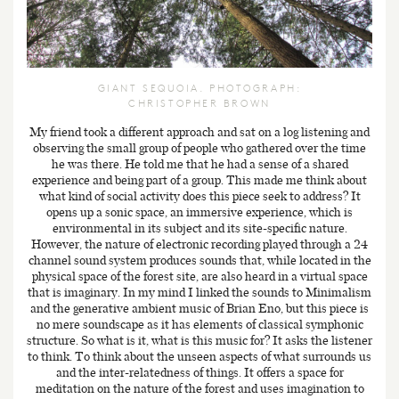
GIANT SEQUOIA. PHOTOGRAPH:
CHRISTOPHER BROWN
My friend took a different approach and sat on a log listening and
observing the small group of people who gathered over the time
he was there. He told me that he had a sense of a shared
experience and being part of a group. This made me think about
what kind of social activity does this piece seek to address? It
opens up a sonic space, an immersive experience, which is
environmental in its subject and its site-specific nature.
However, the nature of electronic recording played through a 24
channel sound system produces sounds that, while located in the
physical space of the forest site, are also heard in a virtual space
that is imaginary. In my mind I linked the sounds to Minimalism
and the generative ambient music of Brian Eno, but this piece is
no mere soundscape as it has elements of classical symphonic
structure. So what is it, what is this music for? It asks the listener
to think. To think about the unseen aspects of what surrounds us
and the inter-relatedness of things. It offers a space for
meditation on the nature of the forest and uses imagination to