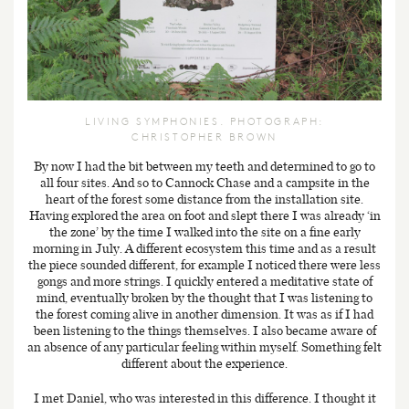
LIVING SYMPHONIES. PHOTOGRAPH:
CHRISTOPHER BROWN
By now I had the bit between my teeth and determined to go to
all four sites. And so to Cannock Chase and a campsite in the
heart of the forest some distance from the installation site.
Having explored the area on foot and slept there I was already ‘in
the zone’ by the time I walked into the site on a fine early
morning in July. A different ecosystem this time and as a result
the piece sounded different, for example I noticed there were less
gongs and more strings. I quickly entered a meditative state of
mind, eventually broken by the thought that I was listening to
the forest coming alive in another dimension. It was as if I had
been listening to the things themselves. I also became aware of
an absence of any particular feeling within myself. Something felt
different about the experience.
I met Daniel, who was interested in this difference. I thought it