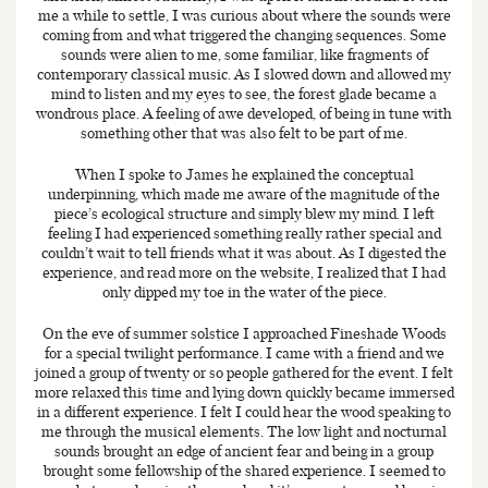
me a while to settle, I was curious about where the sounds were
coming from and what triggered the changing sequences. Some
sounds were alien to me, some familiar, like fragments of
contemporary classical music. As I slowed down and allowed my
mind to listen and my eyes to see, the forest glade became a
wondrous place. A feeling of awe developed, of being in tune with
something other that was also felt to be part of me.
When I spoke to James he explained the conceptual
underpinning, which made me aware of the magnitude of the
piece’s ecological structure and simply blew my mind. I left
feeling I had experienced something really rather special and
couldn’t wait to tell friends what it was about. As I digested the
experience, and read more on the website, I realized that I had
only dipped my toe in the water of the piece.
On the eve of summer solstice I approached Fineshade Woods
for a special twilight performance. I came with a friend and we
joined a group of twenty or so people gathered for the event. I felt
more relaxed this time and lying down quickly became immersed
in a different experience. I felt I could hear the wood speaking to
me through the musical elements. The low light and nocturnal
sounds brought an edge of ancient fear and being in a group
brought some fellowship of the shared experience. I seemed to