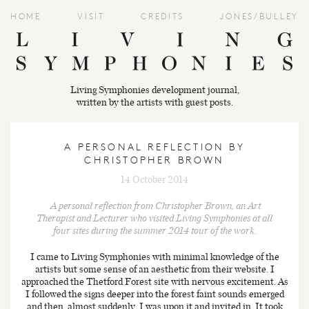
HOME
VISIT
CREDITS
JONES/BULLEY
Living Symphonies development journal,
written by the artists with guest posts.
A PERSONAL REFLECTION BY
CHRISTOPHER BROWN
14 October 2014
A personal reflection from Christopher Brown, an Art
Therapist and Lecturer who visited
Living Symphonies
at all
four sites during the summer 2014 tour of the work.
I came to Living Symphonies with minimal knowledge of the
artists but some sense of an aesthetic from their website. I
approached the Thetford Forest site with nervous excitement. As
I followed the signs deeper into the forest faint sounds emerged
and then, almost suddenly, I was upon it and invited in. It took