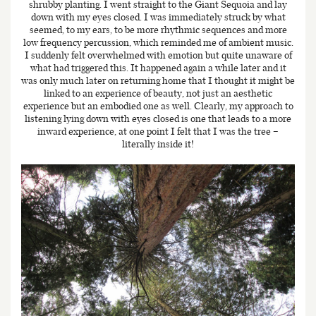
shrubby planting. I went straight to the Giant Sequoia and lay
down with my eyes closed. I was immediately struck by what
seemed, to my ears, to be more rhythmic sequences and more
low frequency percussion, which reminded me of ambient music.
I suddenly felt overwhelmed with emotion but quite unaware of
what had triggered this. It happened again a while later and it
was only much later on returning home that I thought it might be
linked to an experience of beauty, not just an aesthetic
experience but an embodied one as well. Clearly, my approach to
listening lying down with eyes closed is one that leads to a more
inward experience, at one point I felt that I was the tree –
literally inside it!