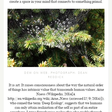
create a space in your mind that connects to something primal.
DEW ON WEB. PHOTOGRAPH: DEAN
REDDICK
It is art. It raises consciousness about the way the natural order
of things has intrinsic value that transcends human values. Arne
Naess (Wikipedia, 2014[4.
http://en.wikipedia.org/wiki/Arne_Næss (accessed 17/9/2014)]),
who coined the term ‘Deep Ecology’, suggests that we humans
can only attain realization of the self as part of an entire
ecosphere. Living Symphonies makes this idea visible through