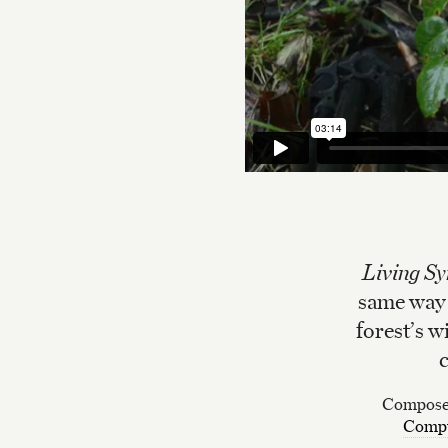
Living S
same way a
forest’s w
c
Composed
Compt