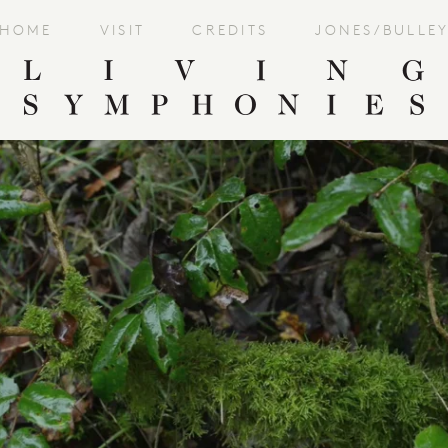
HOME
VISIT
CREDITS
JONES/BULLE