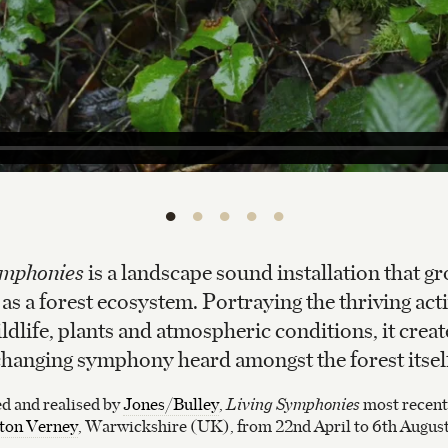
•
•
•
•
•
ymphonies
is a landscape sound installation that gr
s a forest ecosystem. Portraying the thriving acti
ildlife, plants and atmospheric conditions, it creat
hanging symphony heard amongst the forest itsel
 and realised by
Jones/Bulley
,
Living Symphonies
most recentl
on Verney
, Warwickshire (UK), from 22nd April to 6th Augus