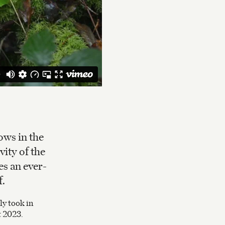
ows in the
vity of the
es an ever-
f.
y took in
t 2023.